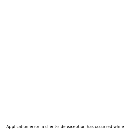
Application error: a
client
-side exception has occurred while