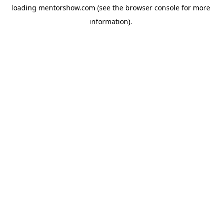
loading
mentorshow.com
(see the
browser console
for more
information).