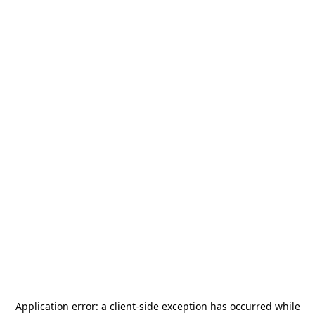
Application error: a
client
-side exception has occurred while