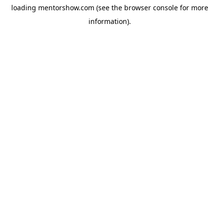
loading
mentorshow.com
(see the
browser console
for more
information).