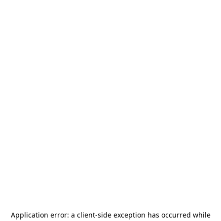
Application error: a
client
-side exception has occurred while