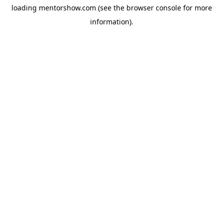
loading
mentorshow.com
(see the
browser console
for more
information).