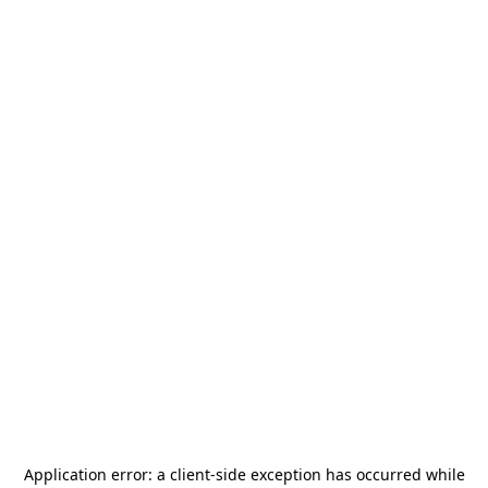
Application error: a
client
-side exception has occurred while