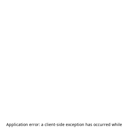
Application error: a
client
-side exception has occurred while