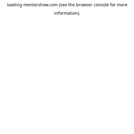
loading
mentorshow.com
(see the
browser console
for more
information).