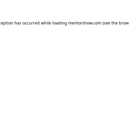
ception has occurred while loading
mentorshow.com
(see the
brow