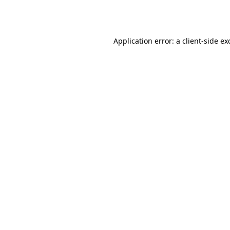
Application error: a
client
-side ex