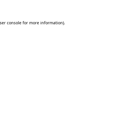
ser console
for more information).