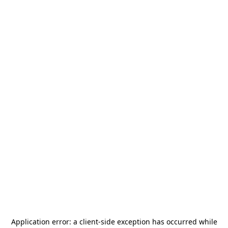
Application error: a
client
-side exception has occurred while