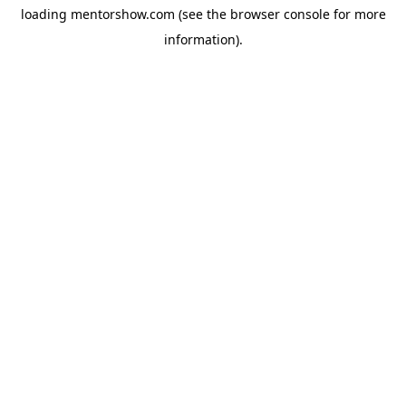
loading
mentorshow.com
(see the
browser console
for more
information).