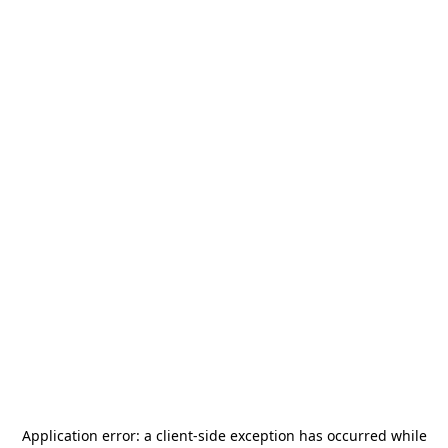
Application error: a
client
-side exception has occurred while