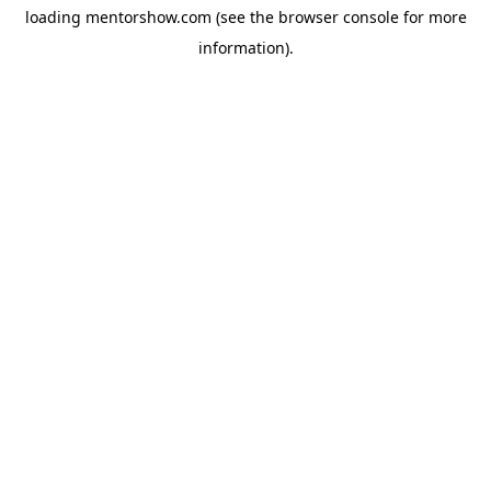
loading
mentorshow.com
(see the
browser console
for more
information).