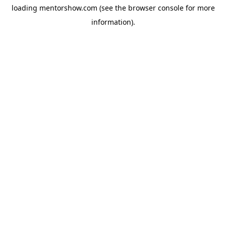
loading
mentorshow.com
(see the
browser console
for more
information).