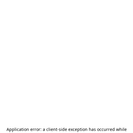
Application error: a
client
-side exception has occurred while