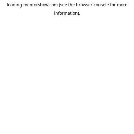
loading
mentorshow.com
(see the
browser console
for more
information).