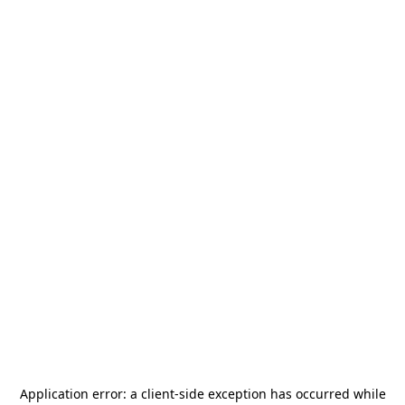
Application error: a
client
-side exception has occurred while