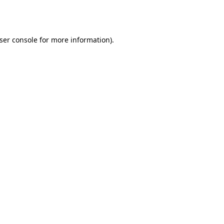
ser console
for more information).