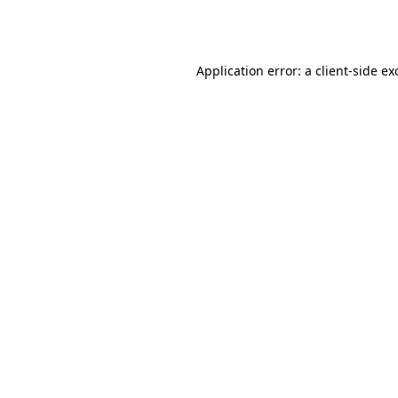
Application error: a
client
-side ex