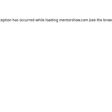
ception has occurred while loading
mentorshow.com
(see the
brow