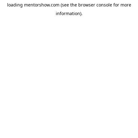
loading
mentorshow.com
(see the
browser console
for more
information).