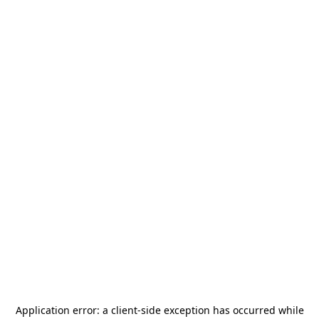
Application error: a
client
-side exception has occurred while