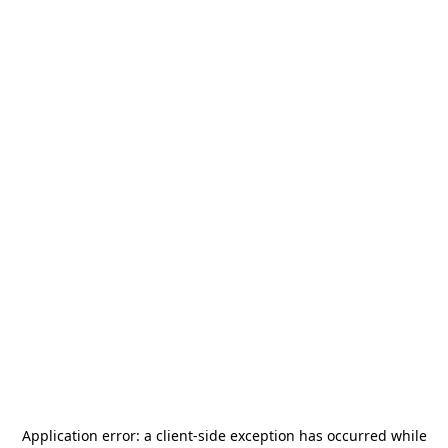
Application error: a
client
-side exception has occurred while