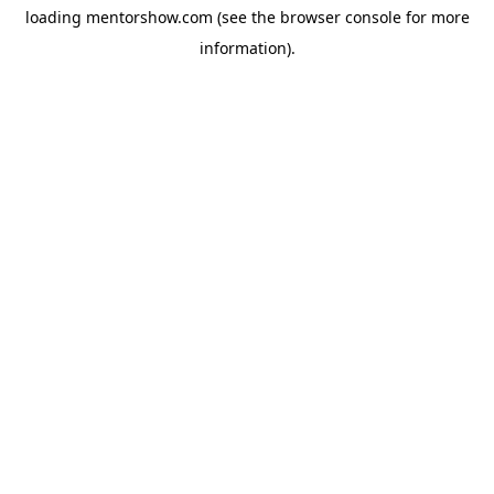
loading
mentorshow.com
(see the
browser console
for more
information).