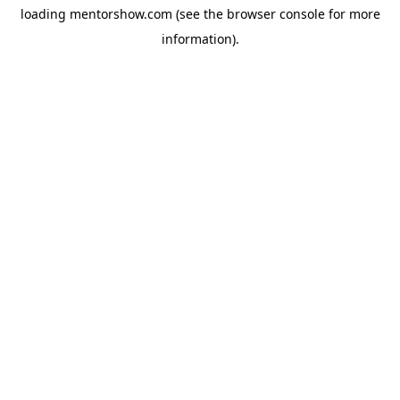
loading
mentorshow.com
(see the
browser console
for more
information).