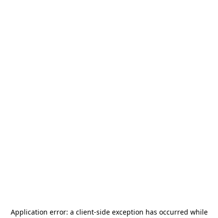
Application error: a
client
-side exception has occurred while