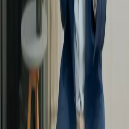
Discover
Masterclasses
App Store
Google Play
Our Offers
Enterprise
About
Contact Us
FAQs
Become a coach
All rights reserved.
Legal notice
Privacy Policy
GCS
Coaching Charter
Legal notice
Privacy Policy
GCS
Coaching Charter