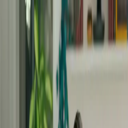
Masterclasses
Program Inner Safety
EN
Sign In
Sign Up
Build on