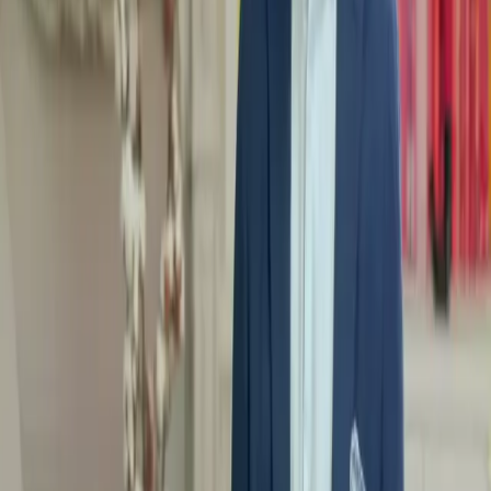
progressive movements.
Make sport a pleasure: Find the activity that suits you and learn
to move with pleasure, without pressure, to make it a moment of
well-being.
Listen to your body:
Discover how to respect your limits and
adapt your movements to your specific needs, so you can
progress at your own pace.
Why choose MentorShow?
Expert health and well-being mentors to guide you.
Concrete content adapted to all levels, even beginners.