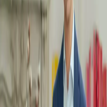
better
in your body, learning to move in an effective and
adapted way is key. At MentorShow, we help you integrate
movement into your daily routine, whatever your level.
What you'll learn with our masterclasses:
Understand the importance of movement:
Discover the
physical and mental benefits of regular activity, and how
movement can transform your daily energy.
Adopt simple, effective gestures:
Learn exercises that are easy
to integrate into your routine, whether to stretch, strengthen or
relax your body.
Prevent tension and pain:
Our mentors will guide you in
adopting better posture and avoiding injury through adapted and