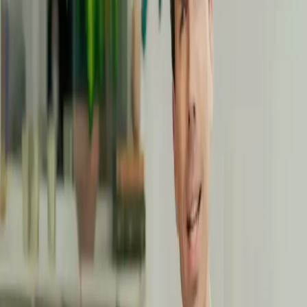
Subscribe
Accédez à +40 masterclass pour 12€/mois
Reveal your potential by
making the most of your
unique talents
Moving is much more than just a physical activity:
it's an
essential pillar of your overall well-being.
Whether you want
to
boost your energy
,
improve your posture
, or simply
feel