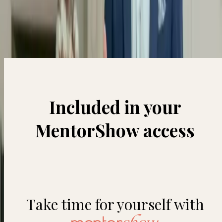
Short videos to motivate and inspire you every day.
Included in your
MentorShow access
Take time for yourself with