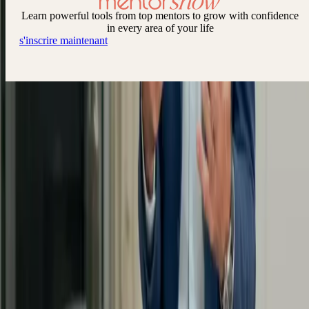
Learn powerful tools from top mentors to grow with confidence
in every area of your life
s'inscrire maintenant
Keep up to date with new releases via the MentorShow newsletter
By subscribing, you agree to our Privacy Policy and provide your
consent to receive updates from our company.