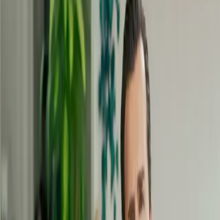
your
strengths
and talents
Identify and exploit your strengths
to reveal your full potential.