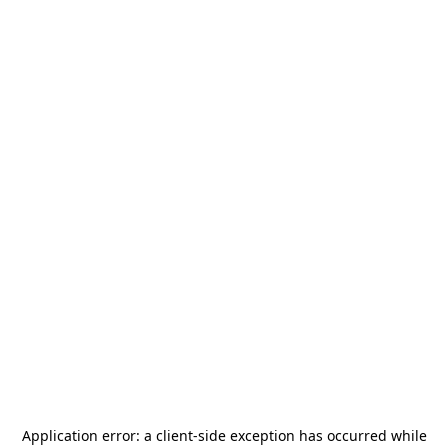
Application error: a
client
-side exception has occurred while