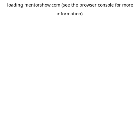
loading
mentorshow.com
(see the
browser console
for more
information).