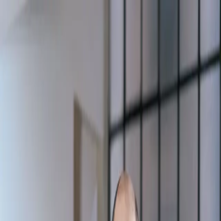
Masterclasses
Program Inner Safety
EN
Sign In
Sign Up
Communication
and Negotiation
Masterclasses to unleash your creativity and develop new