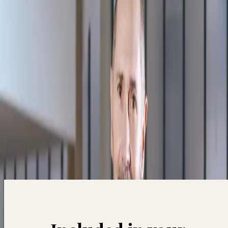
skills.
Subscribe
Accédez à +40 masterclass pour 12€/mois