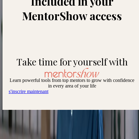
Included in your
MentorShow access
Take time for yourself with
Learn powerful tools from top mentors to grow with confidence
in every area of your life
s'inscrire maintenant