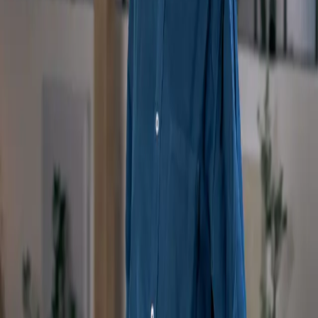
Keep up to date with new releases via the MentorShow newsletter
By subscribing, you agree to our Privacy Policy and provide your
consent to receive updates from our company.
Discover
Masterclasses
App Store
Google Play
Our Offers
Enterprise
About
Contact Us
FAQs
Become a coach