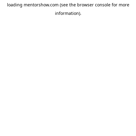
loading
mentorshow.com
(see the
browser console
for more
information).