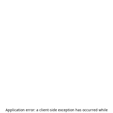
Application error: a
client
-side exception has occurred while