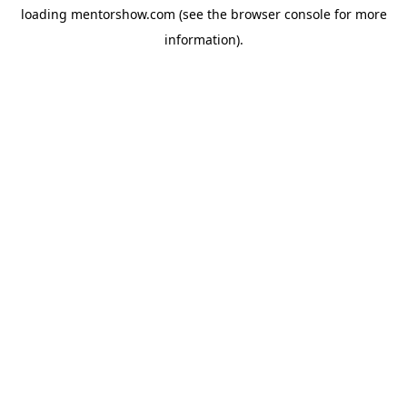
loading
mentorshow.com
(see the
browser console
for more
information).