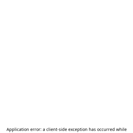
Application error: a
client
-side exception has occurred while