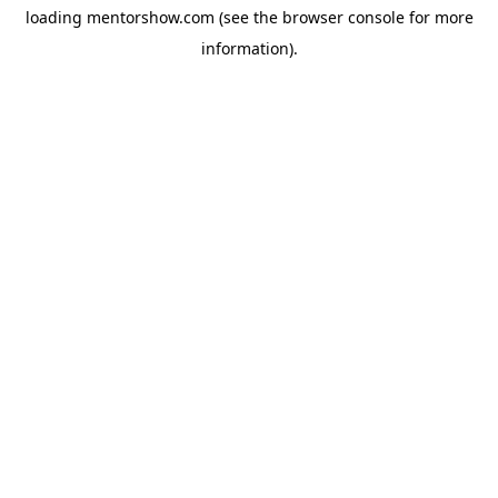
loading
mentorshow.com
(see the
browser console
for more
information).