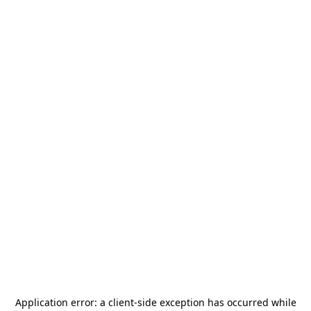
Application error: a
client
-side exception has occurred while