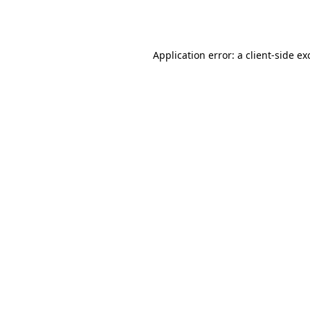
Application error: a
client
-side ex