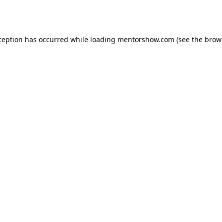
ception has occurred while loading
mentorshow.com
(see the
brow