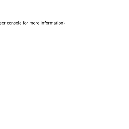
ser console
for more information).