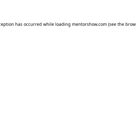
ception has occurred while loading
mentorshow.com
(see the
brow