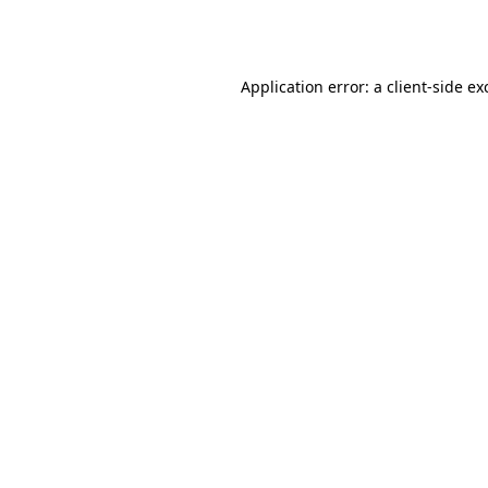
Application error: a
client
-side ex