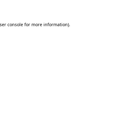
ser console
for more information).