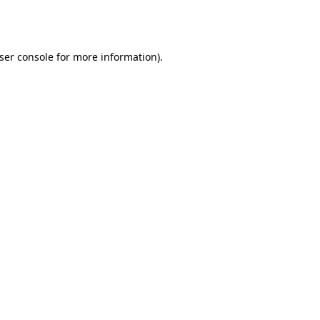
ser console
for more information).