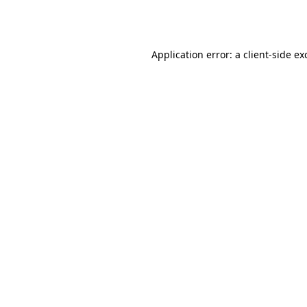
Application error: a
client
-side ex