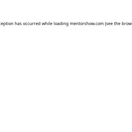
ception has occurred while loading
mentorshow.com
(see the
brow