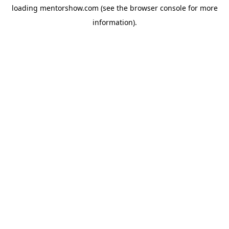
loading
mentorshow.com
(see the
browser console
for more
information).