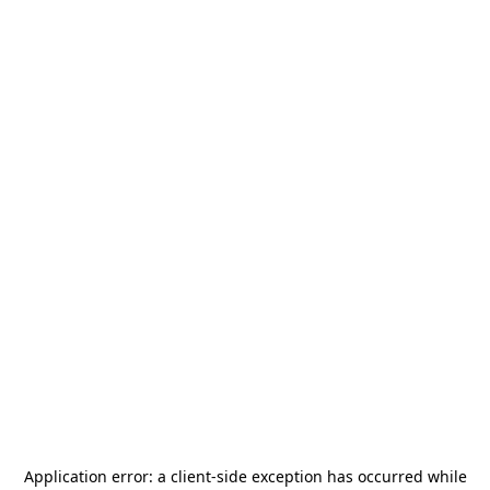
Application error: a
client
-side exception has occurred while