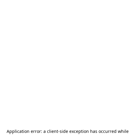
Application error: a
client
-side exception has occurred while