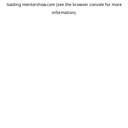
loading
mentorshow.com
(see the
browser console
for more
information).